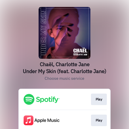
Chaël, Charlotte Jane
Under My Skin (feat. Charlotte Jane)
Choose music service
Play
Play