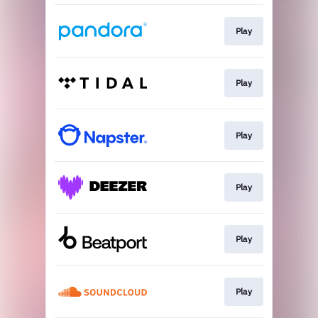
Play
Play
Play
Play
Play
Play